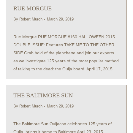
RUE MORGUE
By
Robert Murch
March 29, 2019
Rue Morgue RUE MORGUE #160 HALLOWEEN 2015
DOUBLE ISSUE: Features TAKE ME TO THE OTHER
SIDE Grab hold of the planchette and join our experts
as we investigate 125 years of the most popular method
of talking to the dead: the Ouija board. April 17, 2015
THE BALTIMORE SUN
By
Robert Murch
March 29, 2019
The Baltimore Sun Ouijacon celebrates 125 years of
Ouija, brings it home to Baltimore April 23, 2015