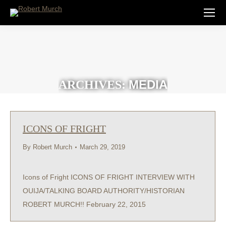
MEDIA
ARCHIVES:
ICONS OF FRIGHT
By
Robert Murch
March 29, 2019
Icons of Fright ICONS OF FRIGHT INTERVIEW WITH
OUIJA/TALKING BOARD AUTHORITY/HISTORIAN
ROBERT MURCH!! February 22, 2015