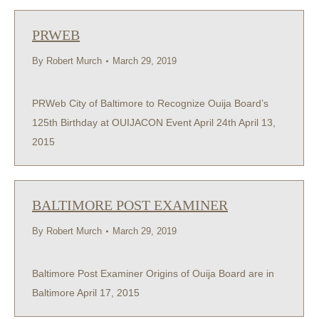
PRWEB
By
Robert Murch
March 29, 2019
PRWeb City of Baltimore to Recognize Ouija Board’s
125th Birthday at OUIJACON Event April 24th April 13,
2015
BALTIMORE POST EXAMINER
By
Robert Murch
March 29, 2019
Baltimore Post Examiner Origins of Ouija Board are in
Baltimore April 17, 2015