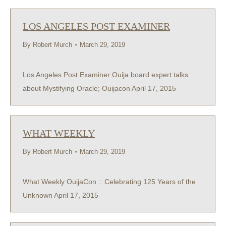
LOS ANGELES POST EXAMINER
By
Robert Murch
March 29, 2019
Los Angeles Post Examiner Ouija board expert talks
about Mystifying Oracle; Ouijacon April 17, 2015
WHAT WEEKLY
By
Robert Murch
March 29, 2019
What Weekly OuijaCon :: Celebrating 125 Years of the
Unknown April 17, 2015