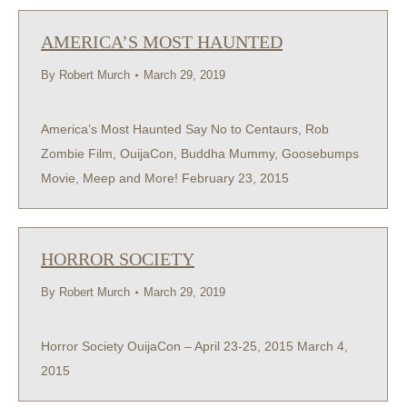
AMERICA’S MOST HAUNTED
By
Robert Murch
March 29, 2019
America’s Most Haunted Say No to Centaurs, Rob
Zombie Film, OuijaCon, Buddha Mummy, Goosebumps
Movie, Meep and More! February 23, 2015
HORROR SOCIETY
By
Robert Murch
March 29, 2019
Horror Society OuijaCon – April 23-25, 2015 March 4,
2015