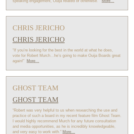
speaking engagement, Ouija related or otherwise.”
More…
CHRIS JERICHO
CHRIS JERICHO
“If you’re looking for the best in the world at what he does,
vote for Robert Murch…he’s going to make Ouija Boards great
again!”
More…
GHOST TEAM
GHOST TEAM
“Robert was very helpful to us when researching the use and
practice of such a board in my recent feature film Ghost Team.
I would highly recommend Murch for any future consultation
and media opportunities, as he is incredibly knowledgeable,
and very easy to work with.”
More…