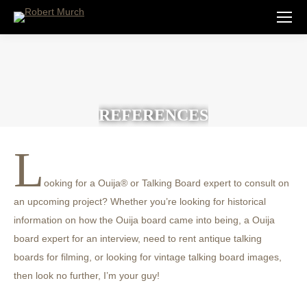
REFERENCES
L
ooking for a Ouija® or Talking Board expert to consult on
an upcoming project? Whether you’re looking for historical
information on how the Ouija board came into being, a Ouija
board expert for an interview, need to rent antique talking
boards for filming, or looking for vintage talking board images,
then look no further, I’m your guy!