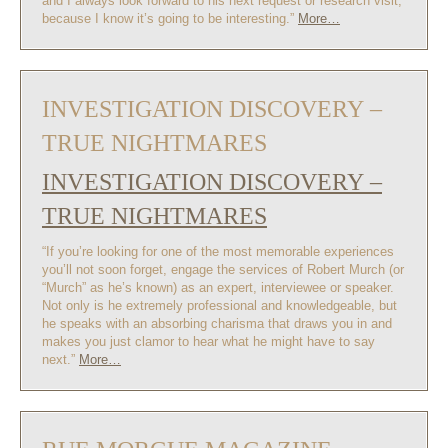
and I always look forward to his next request or research visit,
because I know it’s going to be interesting.”
More…
INVESTIGATION DISCOVERY –
TRUE NIGHTMARES
INVESTIGATION DISCOVERY –
TRUE NIGHTMARES
“If you’re looking for one of the most memorable experiences
you’ll not soon forget, engage the services of Robert Murch (or
“Murch” as he’s known) as an expert, interviewee or speaker.
Not only is he extremely professional and knowledgeable, but
he speaks with an absorbing charisma that draws you in and
makes you just clamor to hear what he might have to say
next.”
More…