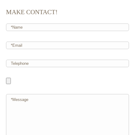
MAKE CONTACT!