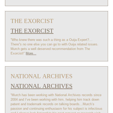
THE EXORCIST
THE EXORCIST
“Who knew there was such a thing as a Ouija Expert?…
There”s no one else you can go to with Ouija related issues.
Murch gets a well deserved recommendation from The
Exorcist!”
More…
NATIONAL ARCHIVES
NATIONAL ARCHIVES
“Murch has been working with National Archives records since
2004 and I’ve been working with him, helping him track down
patent and trademark records on talking boards…Murch’s
passion and continuing enthusiasm for his subject is infectious