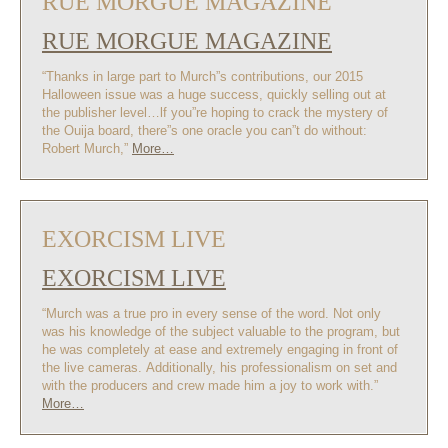
RUE MORGUE MAGAZINE
RUE MORGUE MAGAZINE
“Thanks in large part to Murch”s contributions, our 2015
Halloween issue was a huge success, quickly selling out at
the publisher level…lf you”re hoping to crack the mystery of
the Ouija board, there”s one oracle you can”t do without:
Robert Murch,”
More…
EXORCISM LIVE
EXORCISM LIVE
“Murch was a true pro in every sense of the word. Not only
was his knowledge of the subject valuable to the program, but
he was completely at ease and extremely engaging in front of
the live cameras. Additionally, his professionalism on set and
with the producers and crew made him a joy to work with.”
More…