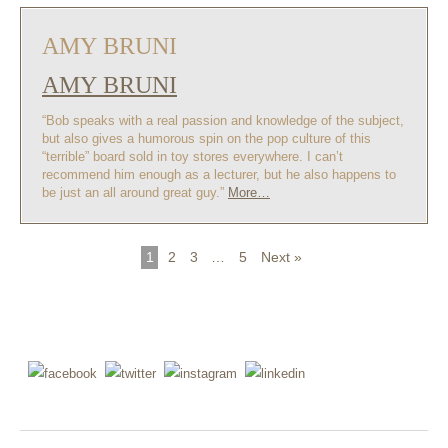
AMY BRUNI
AMY BRUNI
“Bob speaks with a real passion and knowledge of the subject,
but also gives a humorous spin on the pop culture of this
“terrible” board sold in toy stores everywhere. I can’t
recommend him enough as a lecturer, but he also happens to
be just an all around great guy.”
More…
1
2
3
…
5
Next »