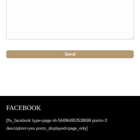
FACEBOOK
[fts_facebook type=page id=564964953538699 posts=3
description=yes posts_displayed=page_only]