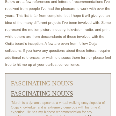
Below are a few references and letters of recommendations I’ve
received from people I’ve had the pleasure to work with over the
years. This list is far from complete, but I hope it will give you an
idea of the many different projects I’ve been involved with. Some
represent the motion picture industry, television, radio, and print
while others are from descendants of those involved with the
Ouija board’s inception. A few are even from fellow Ouija
collectors. If you have any questions about these letters, require
additional references, or wish to discuss them further please feel
free to hit me up at your earliest convenience.
FASCINATING NOUNS
FASCINATING NOUNS
“Murch is a dynamic speaker, a virtual walking encyclopedia of
Ouija knowledge, and is extremely generous with his time &
expertise. He has my highest recommendation for any