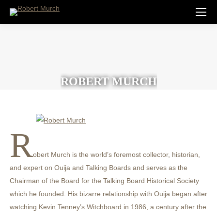
ROBERT MURCH
R
obert Murch is the world’s foremost collector, historian,
and expert on Ouija and Talking Boards and serves as the
Chairman of the Board for the Talking Board Historical Society
which he founded. His bizarre relationship with Ouija began after
watching Kevin Tenney’s Witchboard in 1986, a century after the