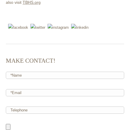
also visit
TBHS.org
MAKE CONTACT!