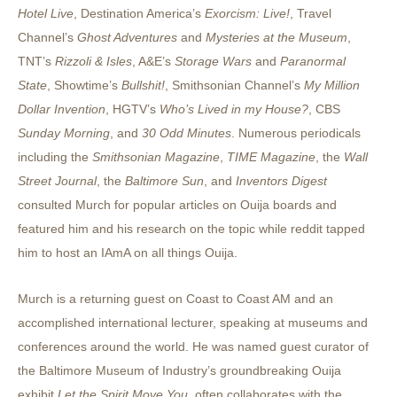
Hotel Live
, Destination America’s
Exorcism: Live!
, Travel
Channel’s
Ghost Adventures
and
Mysteries at the Museum
,
TNT’s
Rizzoli & Isles
, A&E’s
Storage Wars
and
Paranormal
State
, Showtime’s
Bullshit!
, Smithsonian Channel’s
My Million
Dollar Invention
, HGTV’s
Who’s Lived in my House?
, CBS
Sunday Morning
, and
30 Odd Minutes
. Numerous periodicals
including the
Smithsonian Magazine
,
TIME Magazine
, the
Wall
Street Journal
, the
Baltimore Sun
, and
Inventors Digest
consulted Murch for popular articles on Ouija boards and
featured him and his research on the topic while reddit tapped
him to host an IAmA on all things Ouija.
Murch is a returning guest on Coast to Coast AM and an
accomplished international lecturer, speaking at museums and
conferences around the world. He was named guest curator of
the Baltimore Museum of Industry’s groundbreaking Ouija
exhibit
Let the Spirit Move You
, often collaborates with the