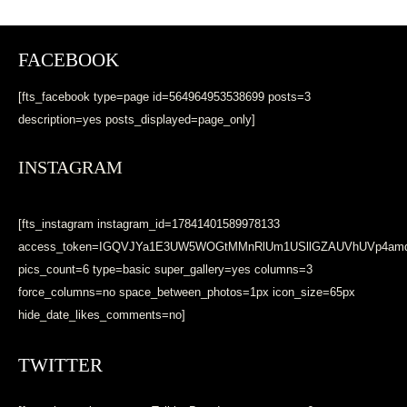
FACEBOOK
[fts_facebook type=page id=564964953538699 posts=3
description=yes posts_displayed=page_only]
INSTAGRAM
[fts_instagram instagram_id=17841401589978133
access_token=IGQVJYa1E3UW5WOGtMMnRlUm1USllGZAUVhUVp4a
pics_count=6 type=basic super_gallery=yes columns=3
force_columns=no space_between_photos=1px icon_size=65px
hide_date_likes_comments=no]
TWITTER