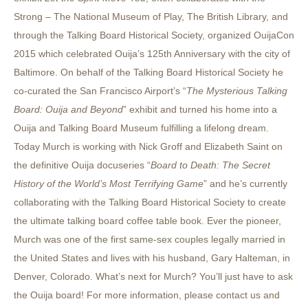
Strong – The National Museum of Play, The British Library, and
through the Talking Board Historical Society, organized OuijaCon
2015 which celebrated Ouija’s 125th Anniversary with the city of
Baltimore. On behalf of the Talking Board Historical Society he
co-curated the San Francisco Airport’s “
The Mysterious Talking
Board: Ouija and Beyond
” exhibit and turned his home into a
Ouija and Talking Board Museum fulfilling a lifelong dream.
Today Murch is working with Nick Groff and Elizabeth Saint on
the definitive Ouija docuseries “
Board to Death: The Secret
History of the World’s Most Terrifying Game
” and he’s currently
collaborating with the Talking Board Historical Society to create
the ultimate talking board coffee table book. Ever the pioneer,
Murch was one of the first same-sex couples legally married in
the United States and lives with his husband, Gary Halteman, in
Denver, Colorado. What’s next for Murch? You’ll just have to ask
the Ouija board! For more information, please contact us and