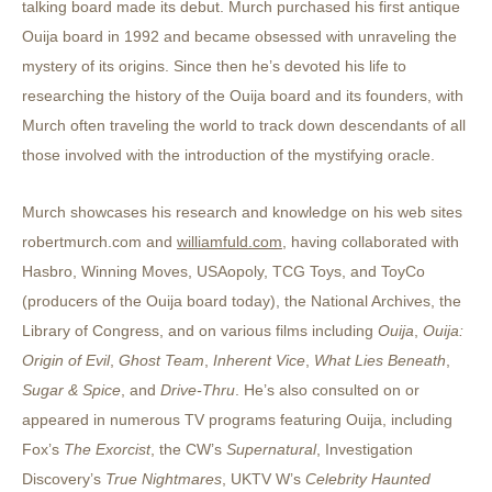
talking board made its debut. Murch purchased his first antique
Ouija board in 1992 and became obsessed with unraveling the
mystery of its origins. Since then he’s devoted his life to
researching the history of the Ouija board and its founders, with
Murch often traveling the world to track down descendants of all
those involved with the introduction of the mystifying oracle.
Murch showcases his research and knowledge on his web sites
robertmurch.com
and
williamfuld.com
, having collaborated with
Hasbro, Winning Moves, USAopoly, TCG Toys, and ToyCo
(producers of the Ouija board today), the National Archives, the
Library of Congress, and on various films including
Ouija
,
Ouija:
Origin of Evil
,
Ghost Team
,
Inherent Vice
,
What Lies Beneath
,
Sugar & Spice
, and
Drive-Thru
. He’s also consulted on or
appeared in numerous TV programs featuring Ouija, including
Fox’s
The Exorcist
, the CW’s
Supernatural
, Investigation
Discovery’s
True Nightmares
, UKTV W’s
Celebrity Haunted