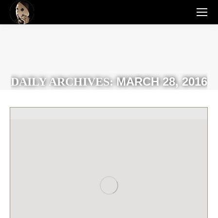
MARCH 28, 2016
DAILY ARCHIVES: