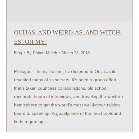
OUIJAS, AND WEIRD-AS, AND WITCH-
ES! OH MY!
Blog
By
Robert Murch
March 28, 2016
Prologue – In my lifetime, I’ve listened to Ouija as its
revealed many of its secrets. It’s been a group effort
that’s taken countless collaborations, old school
research, hours of interviews, and traveling the western
hemisphere to get the world’s most well-known talking
board to speak up. Arguably, one of the most profound
finds regarding…