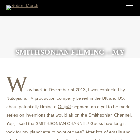
SMITHSONIAN FILMING – MY
MILLION DOLLAR INVENTION
W
ay back in December of 2013, I was contacted by
Nutopia
, a TV production company based in the UK and US,
about potentially filming a
Ouija®
segment on a yet to be made
series on inventions that would air on the
Smithsonian Channel
.
Yup, I said the SMITHSONIAN CHANNEL! Guess how long it
took for my planchette to point out yes? After lots of emails and