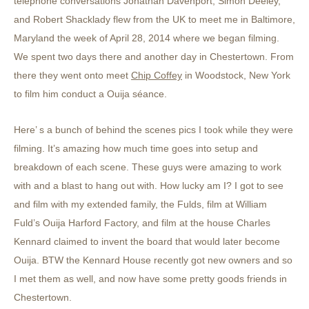
telephone conversations Jonathan Davenport, Simon Deeley,
and Robert Shacklady flew from the UK to meet me in Baltimore,
Maryland the week of April 28, 2014 where we began filming.
We spent two days there and another day in Chestertown. From
there they went onto meet
Chip Coffey
in Woodstock, New York
to film him conduct a Ouija séance.
Here’ s a bunch of behind the scenes pics I took while they were
filming. It’s amazing how much time goes into setup and
breakdown of each scene. These guys were amazing to work
with and a blast to hang out with. How lucky am I? I got to see
and film with my extended family, the Fulds, film at William
Fuld’s Ouija Harford Factory, and film at the house Charles
Kennard claimed to invent the board that would later become
Ouija. BTW the Kennard House recently got new owners and so
I met them as well, and now have some pretty goods friends in
Chestertown.