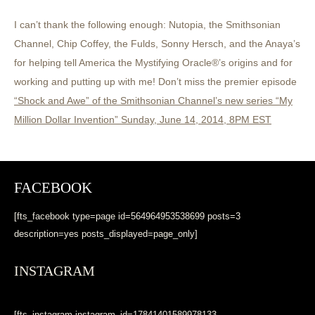
I can’t thank the following enough: Nutopia, the Smithsonian
Channel, Chip Coffey, the Fulds, Sonny Hersch, and the Anaya’s
for helping tell America the Mystifying Oracle®’s origins and for
working and putting up with me! Don’t miss the premier episode
“Shock and Awe” of the Smithsonian Channel’s new series “My
Million Dollar Invention” Sunday, June 14, 2014, 8PM EST
FACEBOOK
[fts_facebook type=page id=564964953538699 posts=3
description=yes posts_displayed=page_only]
INSTAGRAM
[fts_instagram instagram_id=17841401589978133