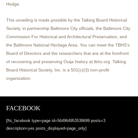
Hodge.
This unveiling is made possible by the Talking Board Historical
Society, in partnership Baltimore City officials, the Baltimore City
Commission For Historical and Architectural Preservation, and
the Baltimore National Heritage Area. You can meet the TBHS’s
Board of Directors and the researchers that are at the forefront
of recovering and preserving Ouija history at tbhs.org. Talking
Board Historical Society, Inc. is a 501(c)(3) non-profit
organization.
FACEBOOK
[fts_facebook type=page id=564964953538699 posts=3
description=yes posts_displayed=page_only]