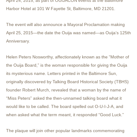
April 24, 2015, as part of OUIJACON events at the Baltimore
Harbor Hotel at 101 W Fayette St, Baltimore, MD 21201.
The event will also announce a Mayoral Proclamation making
April 25, 2015—the date the Ouija was named—as Ouija’s 125th
Anniversary.
Helen Peters Nosworthy, affectionately known as the “Mother of
the Ouija Board,” is the woman responsible for giving the Ouija
its mysterious name. Letters printed in the Baltimore Sun,
originally discovered by Talking Board Historical Society (TBHS)
founder Robert Murch, revealed that a woman by the name of
“Miss Peters” asked the then-unnamed talking board what it
would like to be called. The board spelled out O-U-I-J-A, and
when asked what the term meant, it responded “Good Luck.”
The plaque will join other popular landmarks commemorating