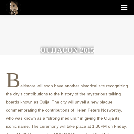
OUIJACON 2015
B
altimore will soon have another historical site recognizing
the city’s contributions to the history of the mysterious talking
boards known as Ouija. The city will unveil a new plaque
commemorating the contributions of Helen Peters Nosworthy,
who was known as a “strong medium,” in giving the Ouija its
iconic name. The ceremony will take place at 1:30PM on Friday,