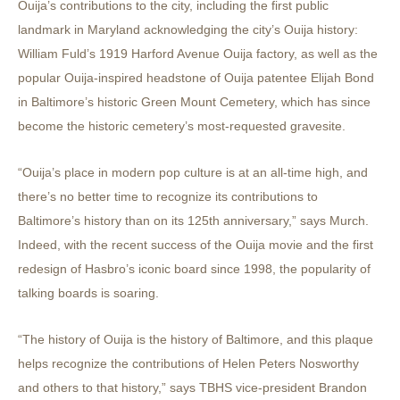
Ouija’s contributions to the city, including the first public
landmark in Maryland acknowledging the city’s Ouija history:
William Fuld’s 1919 Harford Avenue Ouija factory, as well as the
popular Ouija-inspired headstone of Ouija patentee Elijah Bond
in Baltimore’s historic Green Mount Cemetery, which has since
become the historic cemetery’s most-requested gravesite.
“Ouija’s place in modern pop culture is at an all-time high, and
there’s no better time to recognize its contributions to
Baltimore’s history than on its 125th anniversary,” says Murch.
Indeed, with the recent success of the Ouija movie and the first
redesign of Hasbro’s iconic board since 1998, the popularity of
talking boards is soaring.
“The history of Ouija is the history of Baltimore, and this plaque
helps recognize the contributions of Helen Peters Nosworthy
and others to that history,” says TBHS vice-president Brandon