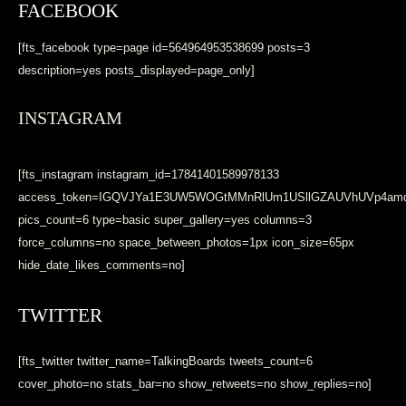
FACEBOOK
[fts_facebook type=page id=564964953538699 posts=3
description=yes posts_displayed=page_only]
INSTAGRAM
[fts_instagram instagram_id=17841401589978133
access_token=IGQVJYa1E3UW5WOGtMMnRlUm1USllGZAUVhUVp4a
pics_count=6 type=basic super_gallery=yes columns=3
force_columns=no space_between_photos=1px icon_size=65px
hide_date_likes_comments=no]
TWITTER
[fts_twitter twitter_name=TalkingBoards tweets_count=6
cover_photo=no stats_bar=no show_retweets=no show_replies=no]