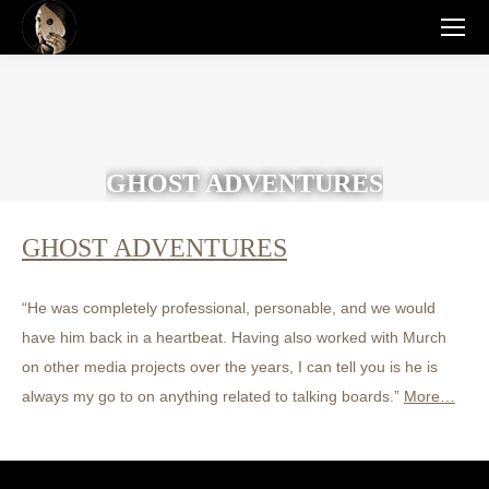
GHOST ADVENTURES
GHOST ADVENTURES
“He was completely professional, personable, and we would
have him back in a heartbeat. Having also worked with Murch
on other media projects over the years, I can tell you is he is
always my go to on anything related to talking boards.”
More…