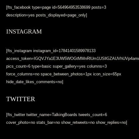
[fts_facebook type=page id=564964953538699 posts=3
description=yes posts_displayed=page_only]
INSTAGRAM
[fts_instagram instagram_id=17841401589978133
access_token=IGQVJYa1E3UW5WOGtMMnRlUm1USllGZAUVhUVp4a
pics_count=6 type=basic super_gallery=yes columns=3
force_columns=no space_between_photos=1px icon_size=65px
hide_date_likes_comments=no]
TWITTER
[fts_twitter twitter_name=TalkingBoards tweets_count=6
cover_photo=no stats_bar=no show_retweets=no show_replies=no]