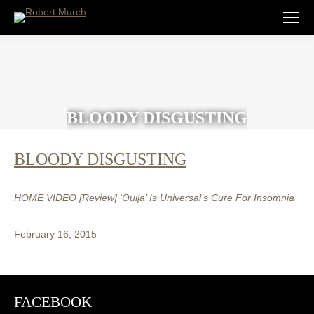
BLOODY DISGUSTING
BLOODY DISGUSTING
HOME VIDEO [Review] ‘Ouija’ Is Universal’s Cure For Insomnia
February 16, 2015
FACEBOOK